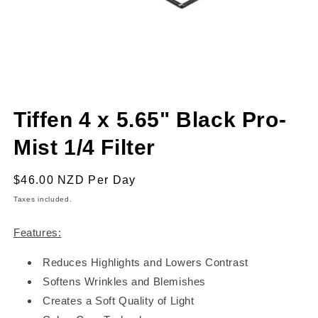
Open
media
Tiffen 4 x 5.65" Black Pro-
1
in
modal
Mist 1/4 Filter
Regular
$46.00 NZD
Per Day
price
Taxes included.
Features:
Reduces Highlights and Lowers Contrast
Softens Wrinkles and Blemishes
Creates a Soft Quality of Light