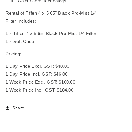
ColourCore Technology
Rental of Tiffen 4 x 5.65" Black Pro-Mist 1/4
Filter Includes:
1 x Tiffen 4 x 5.65" Black Pro-Mist 1/4 Filter
1 x Soft Case
Pricing:
1 Day Price Excl. GST: $40.00
1 Day Price Incl. GST: $46.00
1 Week Price Excl. GST: $160.00
1 Week Price Incl. GST: $184.00
Share