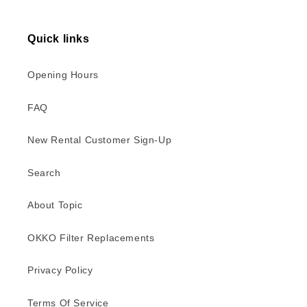
Quick links
Opening Hours
FAQ
New Rental Customer Sign-Up
Search
About Topic
OKKO Filter Replacements
Privacy Policy
Terms Of Service