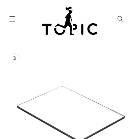
Skip to
content
Skip to
product
information