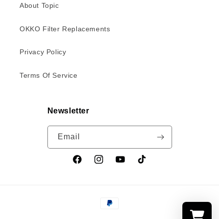
About Topic
OKKO Filter Replacements
Privacy Policy
Terms Of Service
Newsletter
Email
Facebook
Instagram
YouTube
TikTok
Payment
methods