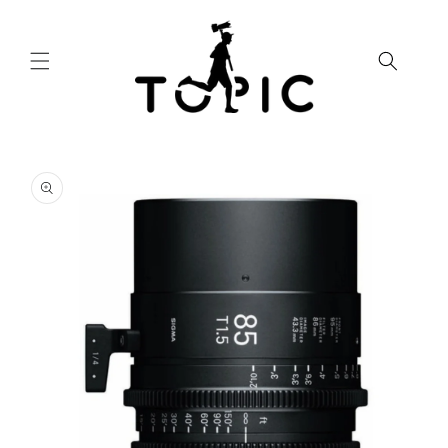
Skip to
content
Skip to
product
information