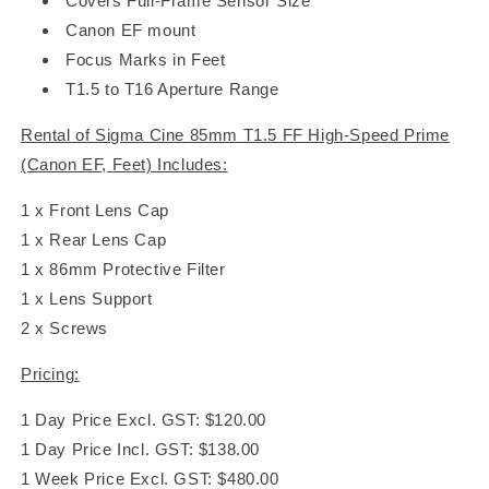
Covers Full-Frame Sensor Size
Canon EF mount
Focus Marks in Feet
T1.5 to T16 Aperture Range
Rental of Sigma Cine 85mm T1.5 FF High-Speed Prime
(Canon EF, Feet) Includes:
1 x Front Lens Cap
1 x Rear Lens Cap
1 x 86mm Protective Filter
1 x Lens Support
2 x Screws
Pricing:
1 Day Price Excl. GST: $120.00
1 Day Price Incl. GST: $138.00
1 Week Price Excl. GST: $480.00