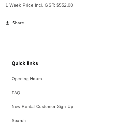
1 Week Price Incl. GST: $552.00
Share
Quick links
Opening Hours
FAQ
New Rental Customer Sign-Up
Search