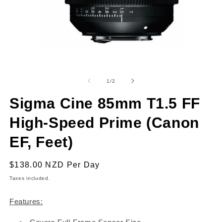
Open
O
media
m
1
2
of
1
/
2
in
in
modal
m
Sigma Cine 85mm T1.5 FF
High-Speed Prime (Canon
EF, Feet)
Regular
$138.00 NZD
Per Day
price
Taxes included.
Features: