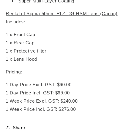
Super Multi-Layer Coating
Rental of Sigma 50mm F1.4 DG HSM Lens (Canon)
Includes:
1 x Front Cap
1 x Rear Cap
1 x Protective filter
1 x Lens Hood
Pricing:
1 Day Price Excl. GST: $60.00
1 Day Price Incl. GST: $69.00
1 Week Price Excl. GST: $240.00
1 Week Price Incl. GST: $276.00
Share