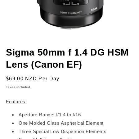
Open
media
Sigma 50mm f 1.4 DG HSM
1
in
modal
Lens (Canon EF)
Regular
$69.00 NZD
Per Day
price
Taxes included.
Features:
Aperture Range: f/1.4 to f/16
One Molded Glass Aspherical Element
Three Special Low Dispersion Elements