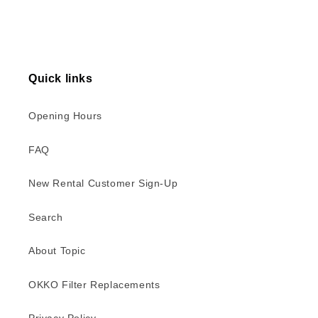
Quick links
Opening Hours
FAQ
New Rental Customer Sign-Up
Search
About Topic
OKKO Filter Replacements