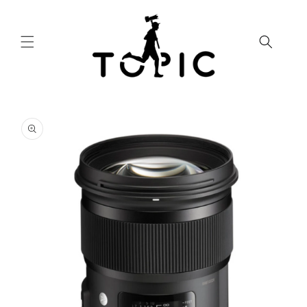
Skip to
content
Skip to
product
information