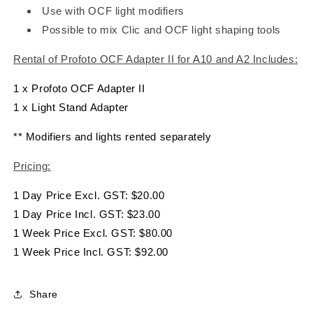
Use with OCF light modifiers
Possible to mix Clic and OCF light shaping tools
Rental of Profoto OCF Adapter II for A10 and A2 Includes:
1 x Profoto OCF Adapter II
1 x Light Stand Adapter
** Modifiers and lights rented separately
Pricing:
1 Day Price Excl. GST: $20.00
1 Day Price Incl. GST: $23.00
1 Week Price Excl. GST: $80.00
1 Week Price Incl. GST: $92.00
Share