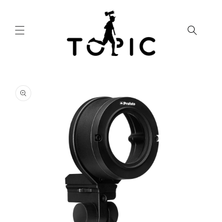
Skip to
content
Skip to
product
information