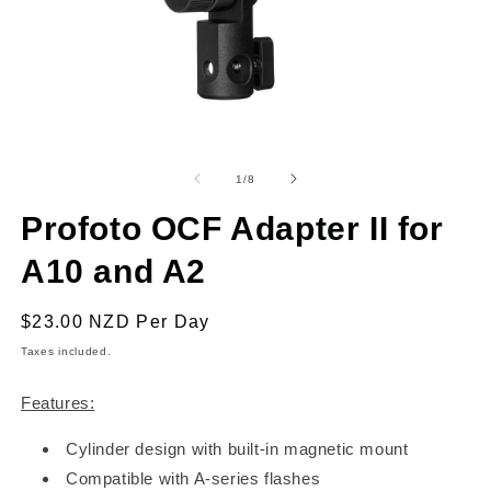
Open
O
media
m
1
2
of
1
/
8
in
in
modal
m
Profoto OCF Adapter II for
A10 and A2
Regular
$23.00 NZD
Per Day
price
Taxes included.
Features:
Cylinder design with built-in magnetic mount
Compatible with A-series flashes