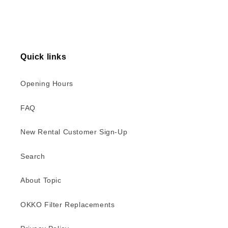
Quick links
Opening Hours
FAQ
New Rental Customer Sign-Up
Search
About Topic
OKKO Filter Replacements