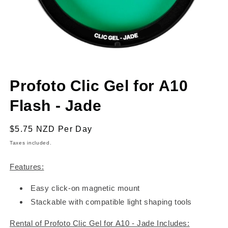
Open
media
Profoto Clic Gel for A10
1
in
modal
Flash - Jade
Regular
$5.75 NZD
Per Day
price
Taxes included.
Features:
Easy click-on magnetic mount
Stackable with compatible light shaping tools
Rental of Profoto Clic Gel for A10 - Jade Includes: