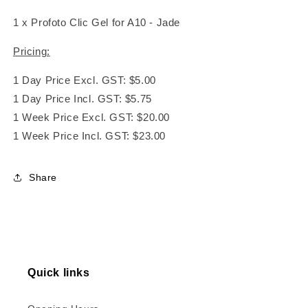
1 x Profoto Clic Gel for A10 - Jade
Pricing:
1 Day Price Excl. GST: $5.00
1 Day Price Incl. GST: $5.75
1 Week Price Excl. GST: $20.00
1 Week Price Incl. GST: $23.00
Share
Quick links