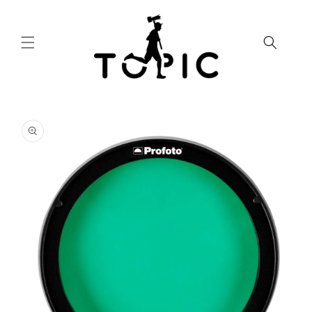
Skip to
content
Skip to
product
information