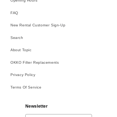
Opening Hours
FAQ
New Rental Customer Sign-Up
Search
About Topic
OKKO Filter Replacements
Privacy Policy
Terms Of Service
Newsletter