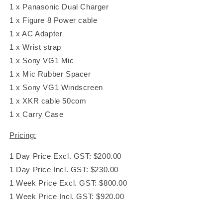
1 x Panasonic Dual Charger
1 x Figure 8 Power cable
1 x AC Adapter
1 x Wrist strap
1 x Sony VG1 Mic
1 x Mic Rubber Spacer
1 x Sony VG1 Windscreen
1 x XKR cable 50com
1 x Carry Case
Pricing:
1 Day Price Excl. GST: $200.00
1 Day Price Incl. GST: $230.00
1 Week Price Excl. GST: $800.00
1 Week Price Incl. GST: $920.00