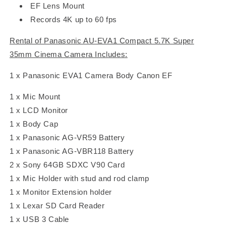
EF Lens Mount
Records 4K up to 60 fps
Rental of Panasonic AU-EVA1 Compact 5.7K Super
35mm Cinema Camera Includes:
1 x Panasonic EVA1 Camera Body Canon EF
1 x Mic Mount
1 x LCD Monitor
1 x Body Cap
1 x Panasonic AG-VR59 Battery
1 x Panasonic AG-VBR118 Battery
2 x Sony 64GB SDXC V90 Card
1 x Mic Holder with stud and rod clamp
1 x Monitor Extension holder
1 x Lexar SD Card Reader
1 x USB 3 Cable