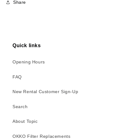
Share
Quick links
Opening Hours
FAQ
New Rental Customer Sign-Up
Search
About Topic
OKKO Filter Replacements