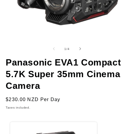
Open
O
media
m
1
2
of
1
/
4
in
in
modal
m
Panasonic EVA1 Compact
5.7K Super 35mm Cinema
Camera
Regular
$230.00 NZD
Per Day
price
Taxes included.