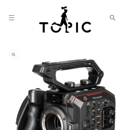
Skip to
content
Skip to
product
information