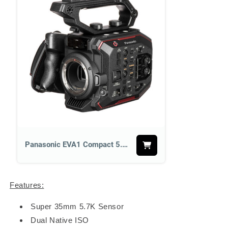
Panasonic EVA1 Compact 5.7K Super 35mm Cinema Camera
Features:
Super 35mm 5.7K Sensor
Dual Native ISO