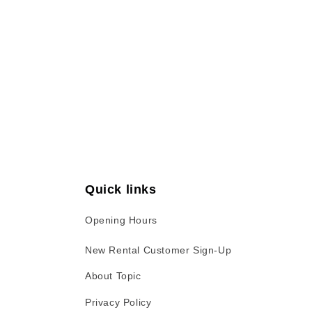
Open
media
1
in
modal
Quick links
Opening Hours
New Rental Customer Sign-Up
About Topic
Privacy Policy