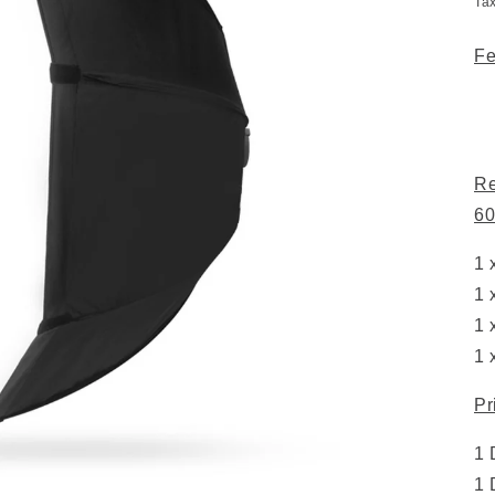
Ta
Fe
Re
60
1 
1 
1 
1 
Pr
1 
1 