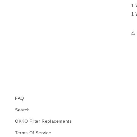
1 
1 
FAQ
Search
OKKO Filter Replacements
Terms Of Service