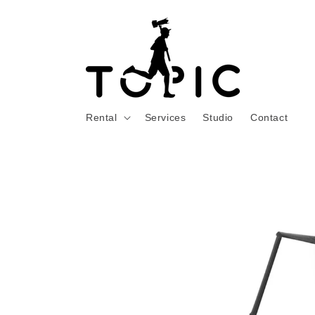
Skip to
content
Rental
Services
Studio
Contact
Skip to
product
information