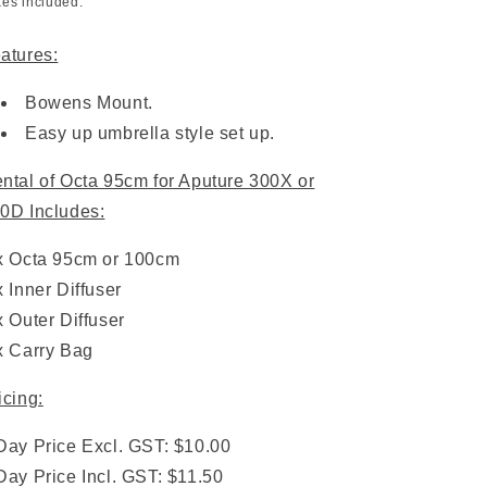
xes included.
atures:
Bowens Mount.
Easy up umbrella style set up.
ntal of Octa 95cm for Aputure 300X or
0D Includes:
x Octa 95cm or 100cm
x Inner Diffuser
x Outer Diffuser
x Carry Bag
icing:
Day Price Excl. GST: $10.00
Day Price Incl. GST: $11.50