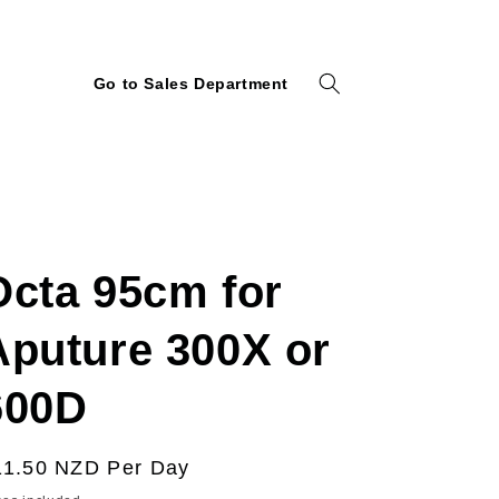
Go to Sales Department
Octa 95cm for
Aputure 300X or
600D
egular
11.50 NZD
Per Day
ice