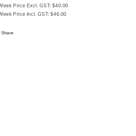
Week Price Excl. GST: $40.00
Week Price Incl. GST: $46.00
Share