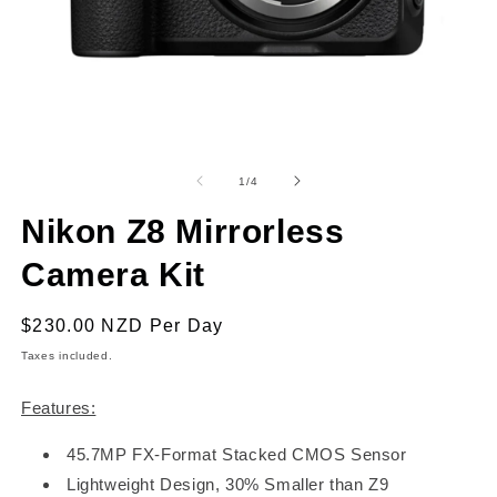
Open
O
media
m
1
2
of
1
/
4
in
in
modal
m
Nikon Z8 Mirrorless
Camera Kit
Regular
$230.00 NZD
Per Day
price
Taxes included.
Features:
45.7MP FX-Format Stacked CMOS Sensor
Lightweight Design, 30% Smaller than Z9