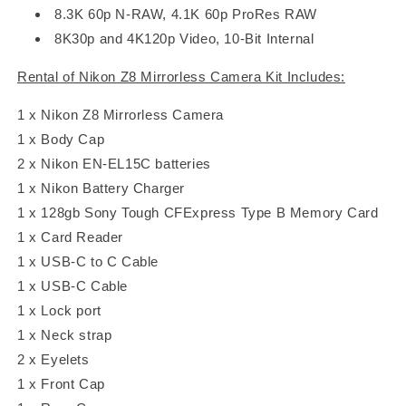
8.3K 60p N-RAW, 4.1K 60p ProRes RAW
8K30p and 4K120p Video, 10-Bit Internal
Rental of Nikon Z8 Mirrorless Camera Kit Includes:
1 x Nikon Z8 Mirrorless Camera
1 x Body Cap
2 x Nikon EN-EL15C batteries
1 x Nikon Battery Charger
1 x 128gb Sony Tough CFExpress Type B Memory Card
1 x Card Reader
1 x USB-C to C Cable
1 x USB-C Cable
1 x Lock port
1 x Neck strap
2 x Eyelets
1 x Front Cap