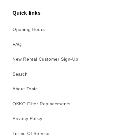
Quick links
Opening Hours
FAQ
New Rental Customer Sign-Up
Search
About Topic
OKKO Filter Replacements
Privacy Policy
Terms Of Service