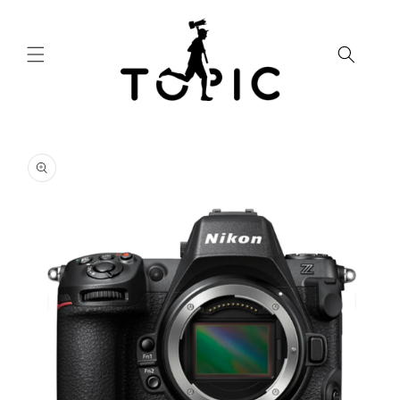
Skip to
content
Skip to
product
information