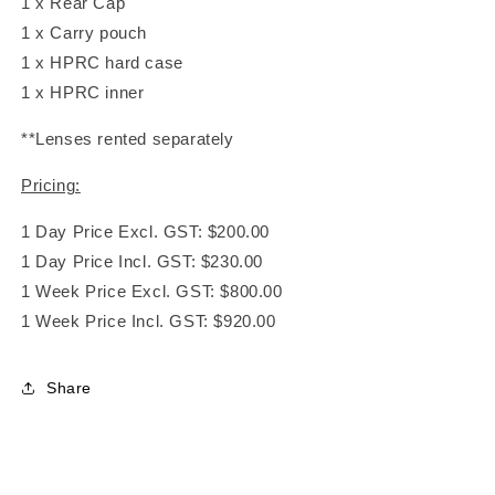
1 x Rear Cap
1 x Carry pouch
1 x HPRC hard case
1 x HPRC inner
**Lenses rented separately
Pricing:
1 Day Price Excl. GST: $200.00
1 Day Price Incl. GST: $230.00
1 Week Price Excl. GST: $800.00
1 Week Price Incl. GST: $920.00
Share