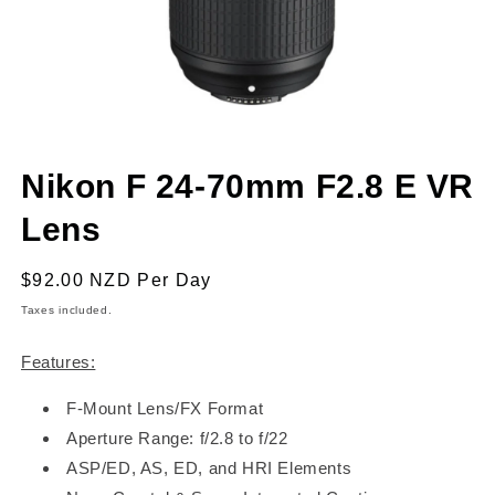
Open
media
Nikon F 24-70mm F2.8 E VR
1
in
modal
Lens
Regular
$92.00 NZD
Per Day
price
Taxes included.
Features:
F-Mount Lens/FX Format
Aperture Range: f/2.8 to f/22
ASP/ED, AS, ED, and HRI Elements