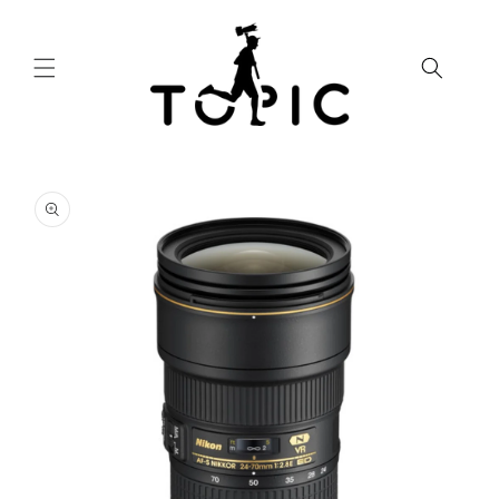
Skip to
content
Skip to
product
information