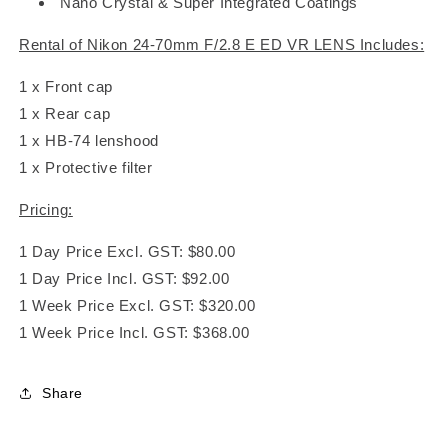
Nano Crystal & Super Integrated Coatings
Rental of Nikon 24-70mm F/2.8 E ED VR LENS Includes:
1 x Front cap
1 x Rear cap
1 x HB-74 lenshood
1 x Protective filter
Pricing:
1 Day Price Excl. GST: $80.00
1 Day Price Incl. GST: $92.00
1 Week Price Excl. GST: $320.00
1 Week Price Incl. GST: $368.00
Share