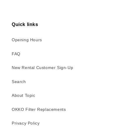
Quick links
Opening Hours
FAQ
New Rental Customer Sign-Up
Search
About Topic
OKKO Filter Replacements
Privacy Policy