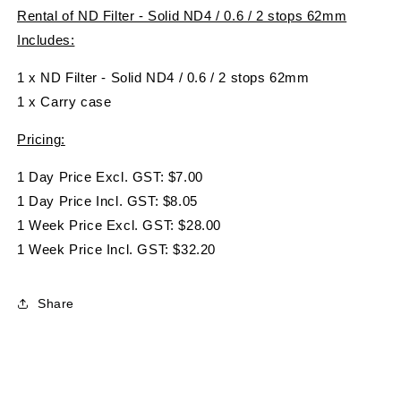
Rental of ND Filter - Solid ND4 / 0.6 / 2 stops 62mm
Includes:
1 x ND Filter - Solid ND4 / 0.6 / 2 stops 62mm
1 x Carry case
Pricing:
1 Day Price Excl. GST: $7.00
1 Day Price Incl. GST: $8.05
1 Week Price Excl. GST: $28.00
1 Week Price Incl. GST: $32.20
Share