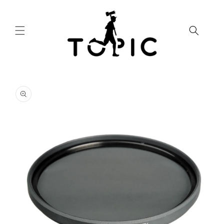
Skip to
content
Skip to
product
information