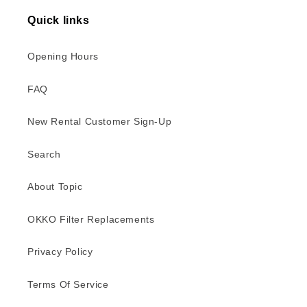
Quick links
Opening Hours
FAQ
New Rental Customer Sign-Up
Search
About Topic
OKKO Filter Replacements
Privacy Policy
Terms Of Service