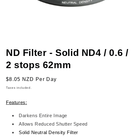
Open
media
ND Filter - Solid ND4 / 0.6 /
1
in
modal
2 stops 62mm
Regular
$8.05 NZD
Per Day
price
Taxes included.
Features:
Darkens Entire Image
Allows Reduced Shutter Speed
Solid Neutral Density Filter