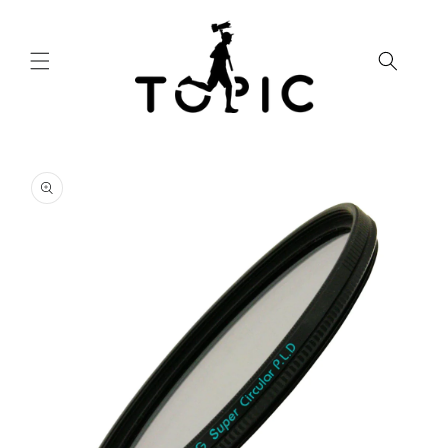
Skip to
content
Skip to
product
information