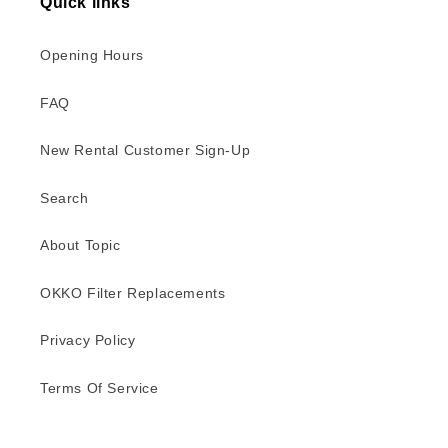
Quick links
Opening Hours
FAQ
New Rental Customer Sign-Up
Search
About Topic
OKKO Filter Replacements
Privacy Policy
Terms Of Service