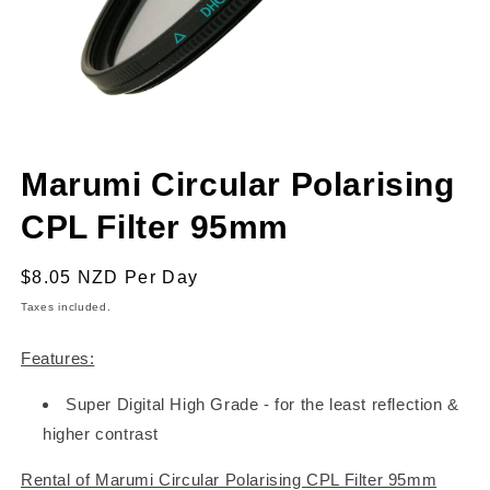
Open
media
Marumi Circular Polarising
1
in
modal
CPL Filter 95mm
Regular
$8.05 NZD
Per Day
price
Taxes included.
Features:
Super Digital High Grade - for the least reflection &
higher contrast
Rental of Marumi Circular Polarising CPL Filter 95mm