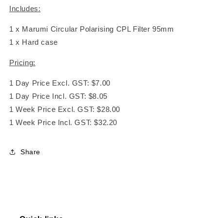
Includes:
1 x Marumi Circular Polarising CPL Filter 95mm
1 x Hard case
Pricing:
1 Day Price Excl. GST: $7.00
1 Day Price Incl. GST: $8.05
1 Week Price Excl. GST: $28.00
1 Week Price Incl. GST: $32.20
Share