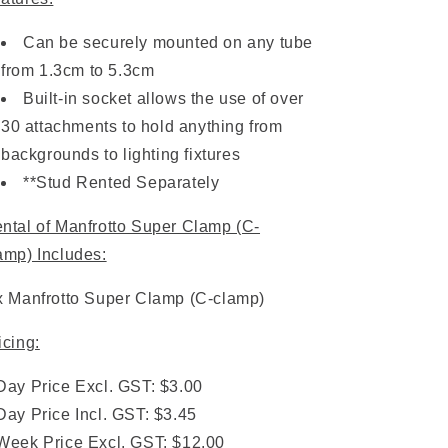
Can be securely mounted on any tube
from 1.3cm to 5.3cm
Built-in socket allows the use of over
30 attachments to hold anything from
backgrounds to lighting fixtures
**Stud Rented Separately
ntal of Manfrotto Super Clamp (C-
amp) Includes:
x Manfrotto Super Clamp (C-clamp)
icing:
Day Price Excl. GST: $3.00
Day Price Incl. GST: $3.45
Week Price Excl. GST: $12.00