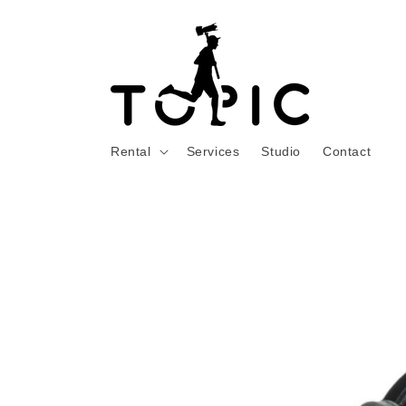
Skip to
content
Rental
Services
Studio
Contact
Skip to
product
information