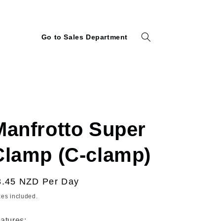
Go to Sales Department
Manfrotto Super
Clamp (C-clamp)
egular
3.45 NZD
Per Day
ice
xes included.
atures: