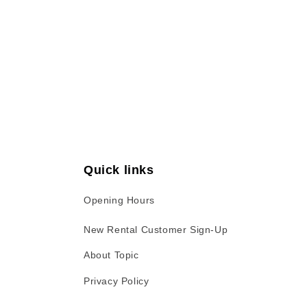
Open
media
1
in
modal
Quick links
Opening Hours
New Rental Customer Sign-Up
About Topic
Privacy Policy