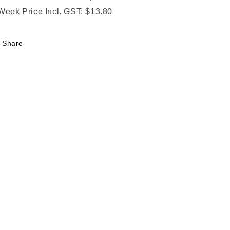
Week Price Incl. GST: $13.80
Share