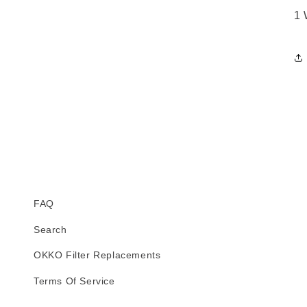
1 
FAQ
Search
OKKO Filter Replacements
Terms Of Service