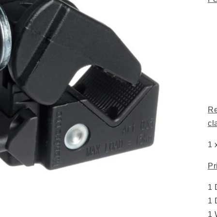
Re
cl
1 
Pr
1 
1 
1 