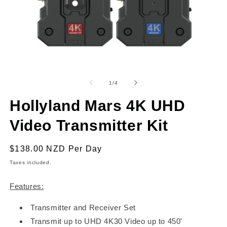
Open
O
media
m
1
2
of
1
/
4
in
in
modal
m
Hollyland Mars 4K UHD
Video Transmitter Kit
Regular
$138.00 NZD
Per Day
price
Taxes included.
Features:
Transmitter and Receiver Set
Transmit up to UHD 4K30 Video up to 450'