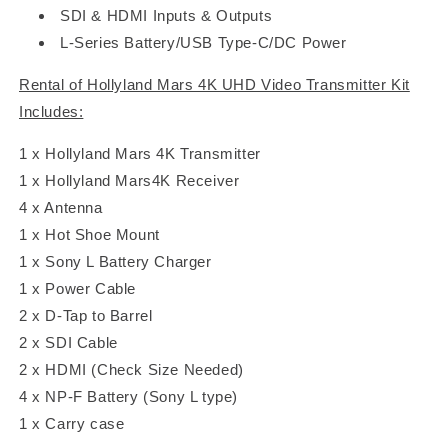
SDI & HDMI Inputs & Outputs
L-Series Battery/USB Type-C/DC Power
Rental of Hollyland Mars 4K UHD Video Transmitter Kit
Includes:
1 x Hollyland Mars 4K Transmitter
1 x Hollyland Mars4K Receiver
4 x Antenna
1 x Hot Shoe Mount
1 x Sony L Battery Charger
1 x Power Cable
2 x D-Tap to Barrel
2 x SDI Cable
2 x HDMI
(Check Size Needed)
4 x
NP-F Battery (Sony L type)
1 x Carry case