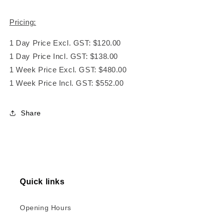
Pricing:
1 Day Price Excl. GST: $120.00
1 Day Price Incl. GST: $138.00
1 Week Price Excl. GST: $480.00
1 Week Price Incl. GST: $552.00
Share
Quick links
Opening Hours