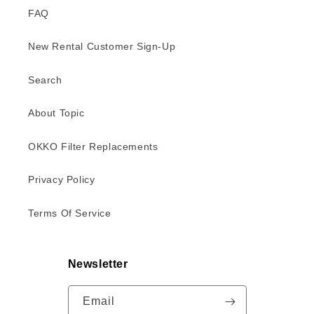
FAQ
New Rental Customer Sign-Up
Search
About Topic
OKKO Filter Replacements
Privacy Policy
Terms Of Service
Newsletter
Email