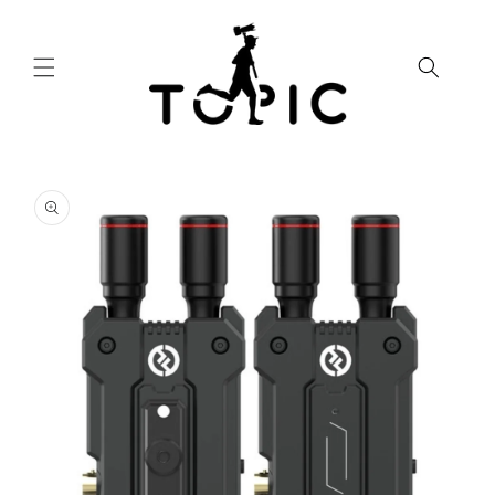
Skip to
content
Skip to
product
information