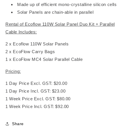
Made up of efficient mono-crystalline silicon cells
Solar Panels are chain-able in parallel
Rental of Ecoflow 110W Solar Panel Duo Kit + Parallel
Cable Includes:
2 x Ecoflow 110W Solar Panels
2 x EcoFlow Carry Bags
1 x EcoFlow MC4 Solar Parallel Cable
Pricing:
1 Day Price Excl. GST: $20.00
1 Day Price Incl. GST: $23.00
1 Week Price Excl. GST: $80.00
1 Week Price Incl. GST: $92.00
Share