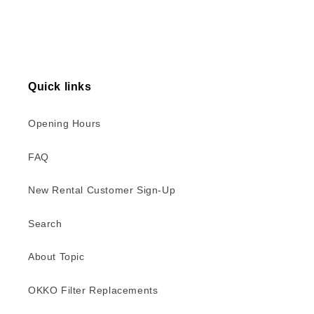
Quick links
Opening Hours
FAQ
New Rental Customer Sign-Up
Search
About Topic
OKKO Filter Replacements