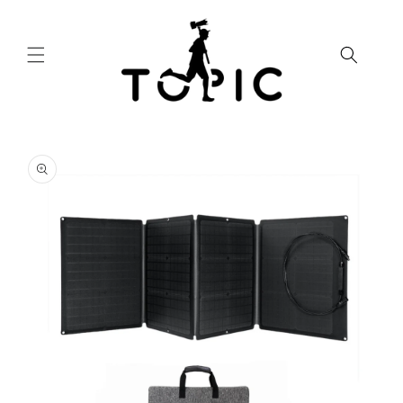
Skip to
content
Skip to
product
information