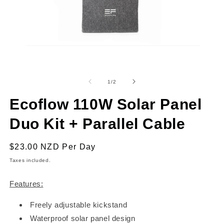
Open
O
media
m
1
2
of
1
/
2
in
in
modal
m
Ecoflow 110W Solar Panel
Duo Kit + Parallel Cable
Regular
$23.00 NZD
Per Day
price
Taxes included.
Features:
Freely adjustable kickstand
Waterproof solar panel design