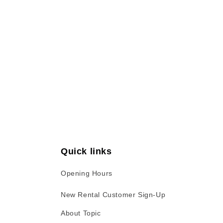
Open
media
1
in
modal
Quick links
Opening Hours
New Rental Customer Sign-Up
About Topic