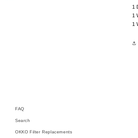
1 
1 
1 
FAQ
Search
OKKO Filter Replacements