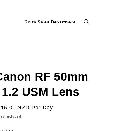
Go to Sales Department
Canon RF 50mm
f 1.2 USM Lens
egular
115.00 NZD
Per Day
ice
xes included.
atures: