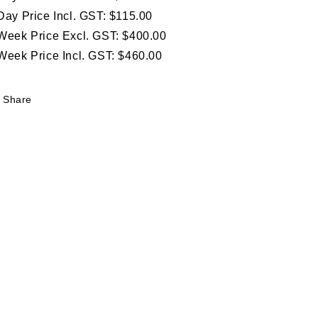
Day Price Incl. GST: $115.00
Week Price Excl. GST: $400.00
Week Price Incl. GST: $460.00
Share