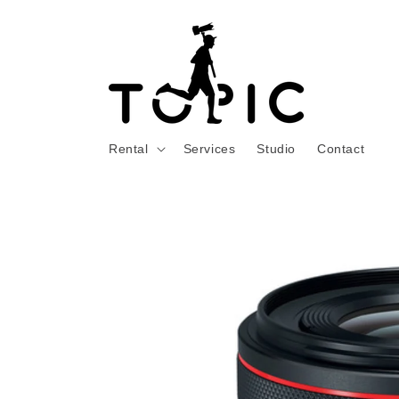
Skip to
content
Rental
Services
Studio
Contact
Skip to
product
information