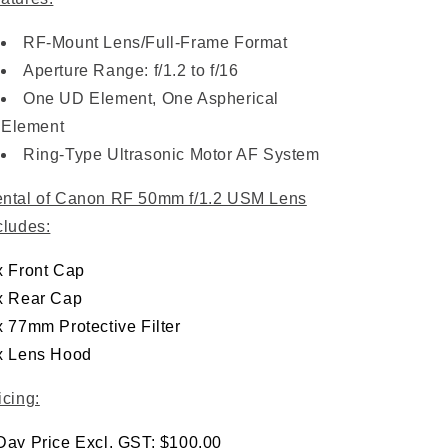
RF-Mount Lens/Full-Frame Format
Aperture Range: f/1.2 to f/16
One UD Element, One Aspherical
Element
Ring-Type Ultrasonic Motor AF System
ntal of Canon RF 50mm f/1.2 USM Lens
cludes:
x Front Cap
x Rear Cap
x 77mm Protective Filter
x Lens Hood
icing:
Day Price Excl. GST: $100.00