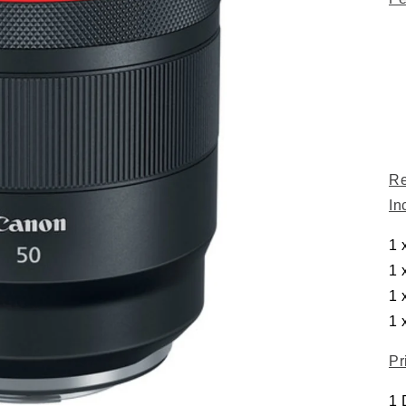
Re
In
1 
1 
1 
1 
Pr
1 