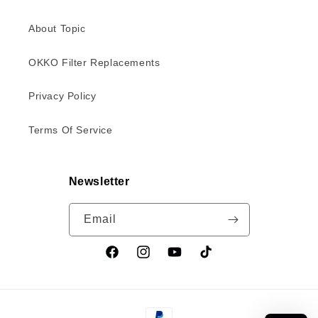
About Topic
OKKO Filter Replacements
Privacy Policy
Terms Of Service
Newsletter
Email
Facebook
Instagram
YouTube
TikTok
Payment