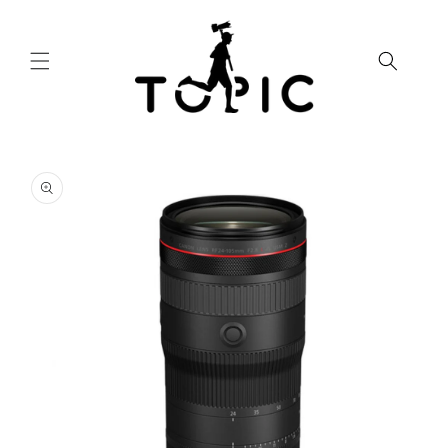
Skip to
content
Skip to
product
information