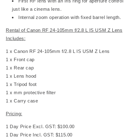
First RF lens with an iris ring for aperture control
just like a cinema lens.
Internal zoom operation with fixed barrel length.
Rental of Canon RF 24-105mm f/2.8 L IS USM Z Lens
Includes:
1 x Canon RF 24-105mm f/2.8 L IS USM Z Lens
1 x Front cap
1 x Rear cap
1 x Lens hood
1 x Tripod foot
1 x mm protective filter
1 x Carry case
Pricing:
1 Day Price Excl. GST: $100.00
1 Day Price Incl. GST: $115.00