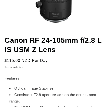
Open
media
Canon RF 24-105mm f/2.8 L
1
in
modal
IS USM Z Lens
Regular
$115.00 NZD
Per Day
price
Taxes included.
Features:
Optical Image Stabiliser.
Consistent f/2.8 aperture across the entire zoom
range.