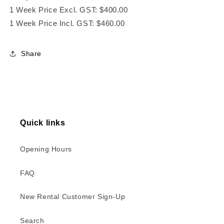
1 Week Price Excl. GST: $400.00
1 Week Price Incl. GST: $460.00
Share
Quick links
Opening Hours
FAQ
New Rental Customer Sign-Up
Search