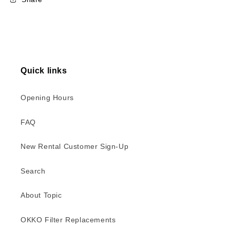
Quick links
Opening Hours
FAQ
New Rental Customer Sign-Up
Search
About Topic
OKKO Filter Replacements