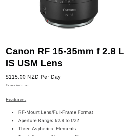
Open
media
Canon RF 15-35mm f 2.8 L
1
in
modal
IS USM Lens
Regular
$115.00 NZD
Per Day
price
Taxes included.
Features:
RF-Mount Lens/Full-Frame Format
Aperture Range: f/2.8 to f/22
Three Aspherical Elements