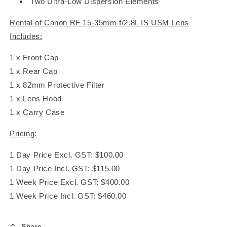
Two Ultra-Low Dispersion Elements
Rental of Canon RF 15-35mm f/2.8L IS USM Lens
Includes:
1 x Front Cap
1 x Rear Cap
1 x 82mm Protective Filter
1 x Lens Hood
1 x Carry Case
Pricing:
1 Day Price Excl. GST: $100.00
1 Day Price Incl. GST: $115.00
1 Week Price Excl. GST: $400.00
1 Week Price Incl. GST: $460.00
Share