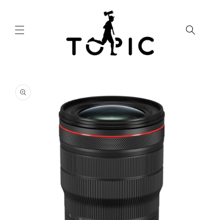
Skip to
content
Skip to
product
information