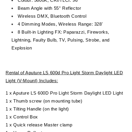
Colour: 5600K, CRI/TLCI: 96
Beam Angle with 55° Reflector
Wireless DMX, Bluetooth Control
4 Dimming Modes, Wireless Range: 328'
8 Built-in Lighting FX: Paparazzi, Fireworks,
Lightning, Faulty Bulb, TV, Pulsing, Strobe, and
Explosion
Rental of Aputure LS 600d Pro Light Storm Daylight LED
Light (V-Mount) Includes:
1 x Aputure LS 600D Pro Light Storm Daylight LED Light
1 x Thumb screw (on mounting tube)
1 x Tilting Handle (on the light)
1 x Control Box
1 x Quick release Master clamp