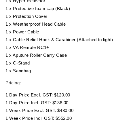
1 x Hyper Reflector
1 x Protective foam cap (Black)
1 x Protection Cover
1 x Weatherproof Head Cable
1 x Power Cable
1 x Cable Relief Hook & Carabiner (Attached to light)
1 x VA Remote RC1+
1 x Aputure Roller Carry Case
1 x C-Stand
1 x Sandbag
Pricing:
1 Day Price Excl. GST: $120.00
1 Day Price Incl. GST: $138.00
1 Week Price Excl. GST: $480.00
1 Week Price Incl. GST: $552.00