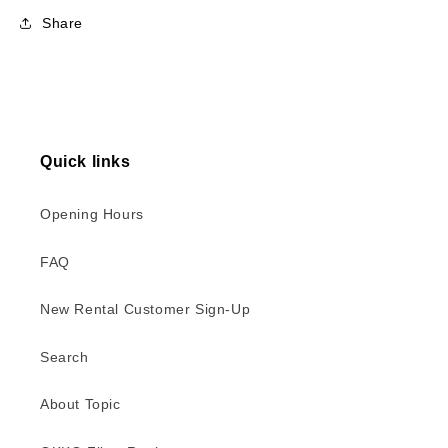
Share
Quick links
Opening Hours
FAQ
New Rental Customer Sign-Up
Search
About Topic