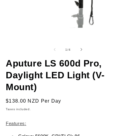
Open
O
media
m
1
2
of
1
/
4
in
in
modal
m
Aputure LS 600d Pro,
Daylight LED Light (V-
Mount)
Regular
$138.00 NZD
Per Day
price
Taxes included.
Features: