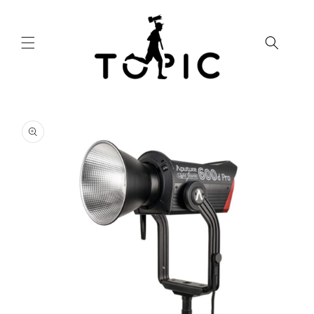
Skip to
content
Skip to
product
information