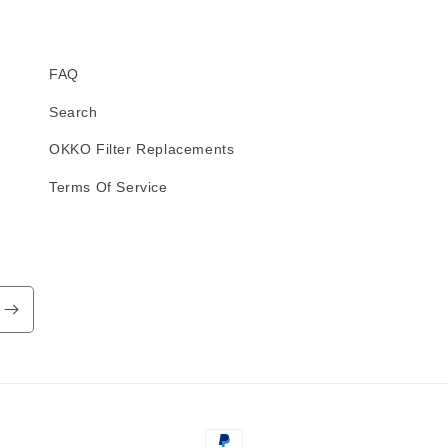
FAQ
Search
OKKO Filter Replacements
Terms Of Service
Payment