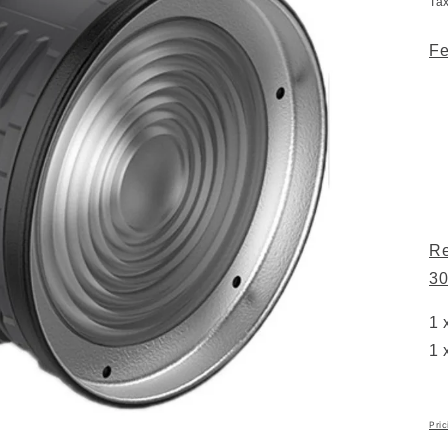
Ta
Fe
Re
30
1 
1 
Pric