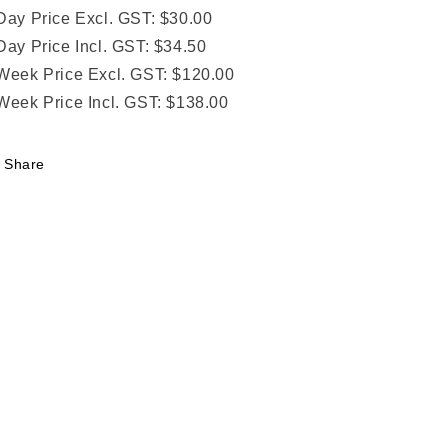
Day Price Excl. GST: $30.00
Day Price Incl. GST: $34.50
Week Price Excl. GST: $120.00
Week Price Incl. GST: $138.00
Share