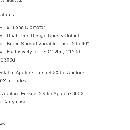
xes included.
atures:
6" Lens Diameter
Dual Lens Design Boosts Output
Beam Spread Variable from 12 to 40°
Exclusively for LS C120d, C120dII,
C300d
ntal of Aputure Fresnel 2X for Aputure
0X Includes:
x Aputure Fresnel 2X for Aputure 300X
x Carry case
ing: