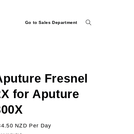
Go to Sales Department
Aputure Fresnel
2X for Aputure
300X
egular
34.50 NZD
Per Day
ice