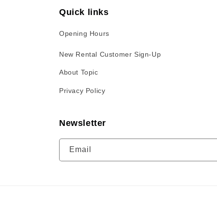
Quick links
Opening Hours
New Rental Customer Sign-Up
About Topic
Privacy Policy
Newsletter
Email