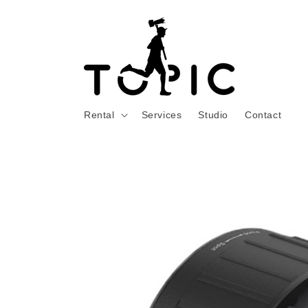
Skip to
content
Rental
Services
Studio
Contact
Skip to
product
information