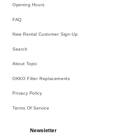
Opening Hours
FAQ
New Rental Customer Sign-Up
Search
About Topic
OKKO Filter Replacements
Privacy Policy
Terms Of Service
Newsletter