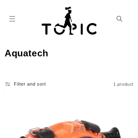
Skip to
content
C
Aquatech
o
l
Filter and sort
1 product
l
e
c
t
i