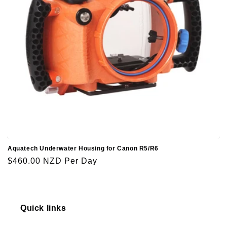
o
n
:
Aquatech Underwater Housing for Canon R5/R6
Regular
$460.00 NZD
Per Day
price
Quick links